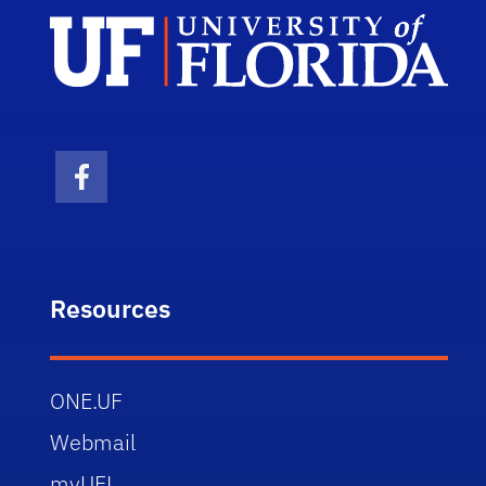
Facebook Icon
Resources
ONE.UF
Webmail
myUFL