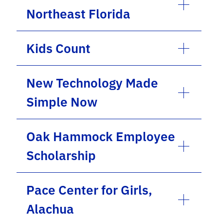
Northeast Florida
Kids Count
New Technology Made
Simple Now
Oak Hammock Employee
Scholarship
Pace Center for Girls,
Alachua