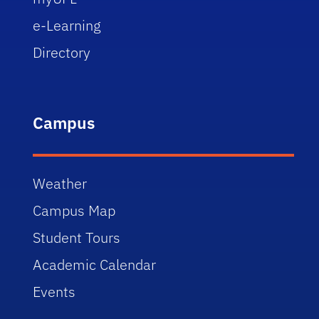
e-Learning
Directory
Campus
Weather
Campus Map
Student Tours
Academic Calendar
Events