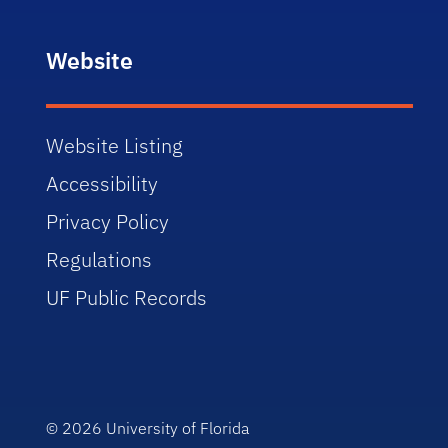
Website
Website Listing
Accessibility
Privacy Policy
Regulations
UF Public Records
© 2026
University of Florida