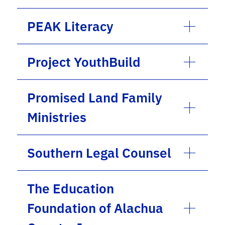
PEAK Literacy
Project YouthBuild
Promised Land Family
Ministries
Southern Legal Counsel
The Education
Foundation of Alachua