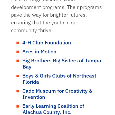
development programs. Their programs
pave the way for brighter futures,
ensuring that the youth in our
community thrive.
4-H Club Foundation
Aces in Motion
Big Brothers Big Sisters of Tampa
Bay
Boys & Girls Clubs of Northeast
Florida
Cade Museum for Creativity &
Invention
Early Learning Coalition of
Alachua County, Inc.