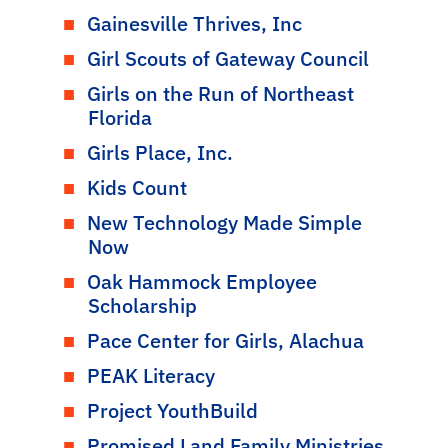
Gainesville Thrives, Inc
Girl Scouts of Gateway Council
Girls on the Run of Northeast
Florida
Girls Place, Inc.
Kids Count
New Technology Made Simple
Now
Oak Hammock Employee
Scholarship
Pace Center for Girls, Alachua
PEAK Literacy
Project YouthBuild
Promised Land Family Ministries