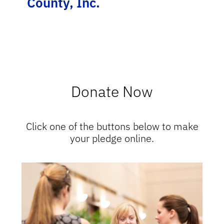
County, Inc.
Donate Now
Click one of the buttons below to make
your pledge online.