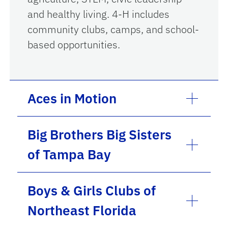
and healthy living. 4-H includes
community clubs, camps, and school-
based opportunities.
Aces in Motion
Big Brothers Big Sisters
of Tampa Bay
Boys & Girls Clubs of
Northeast Florida