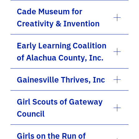
Cade Museum for
Creativity & Invention
Early Learning Coalition
of Alachua County, Inc.
Gainesville Thrives, Inc
Girl Scouts of Gateway
Council
Girls on the Run of