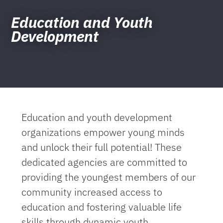
Education and Youth
Development
Education and youth development
organizations empower young minds
and unlock their full potential! These
dedicated agencies are committed to
providing the youngest members of our
community increased access to
education and fostering valuable life
skills through dynamic youth