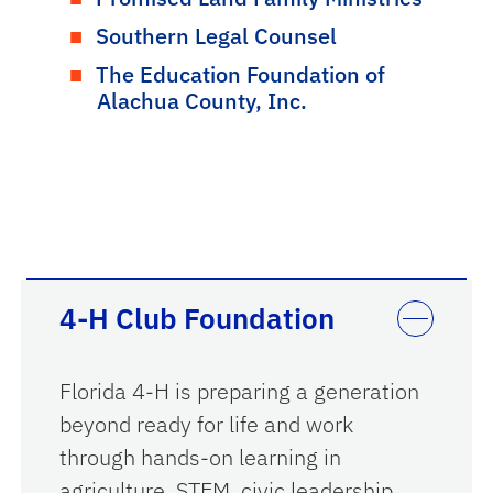
Southern Legal Counsel
The Education Foundation of
Alachua County, Inc.
4-H Club Foundation
Florida 4-H is preparing a generation
beyond ready for life and work
through hands-on learning in
agriculture, STEM, civic leadership