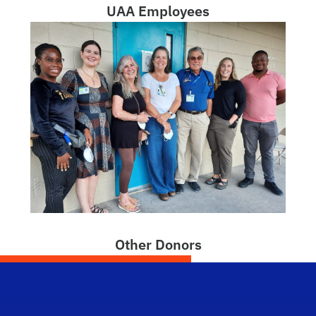
UAA Employees
Other Donors
Dep