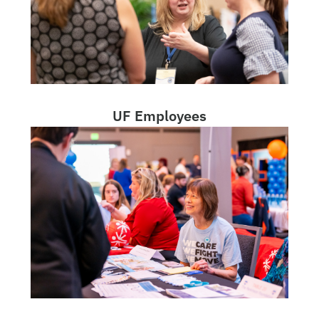
UF Employees